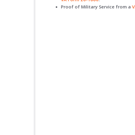
Proof of Military Service from a
V