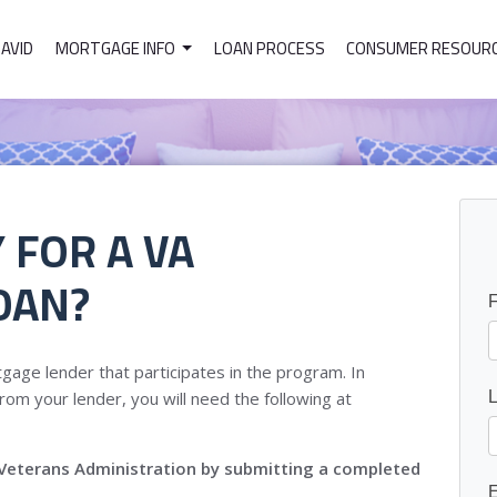
DAVID
MORTGAGE INFO
LOAN PROCESS
CONSUMER RESOUR
 FOR A VA
OAN?
gage lender that participates in the program. In
rom your lender, you will need the following at
he Veterans Administration by submitting a completed