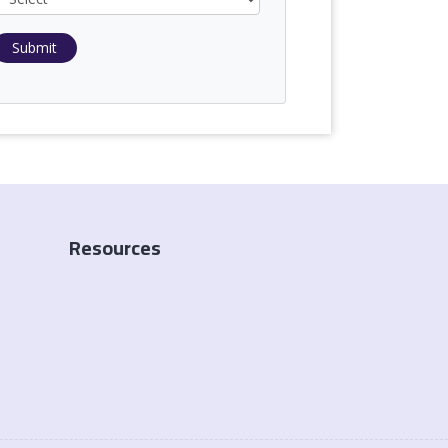
Submit
Resources