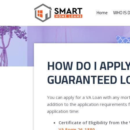
Home
WHO IS 
HOW DO I APPLY
GUARANTEED L
You can apply for a VA Loan with any mort
addition to the application requirements f
application time:
Certificate of Eligibility from t
VA Form 26-1880
.