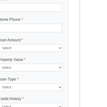
Home Phone
*
Loan Amount
*
roperty Value
*
Loan Type
*
redit History
*