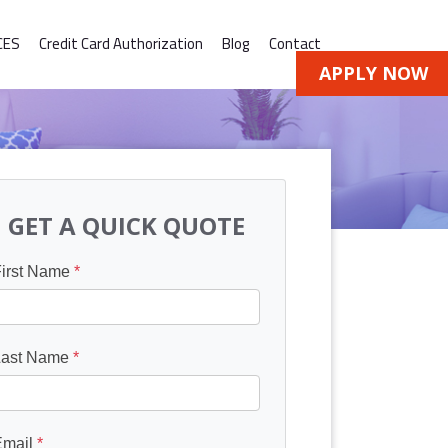
CES
Credit Card Authorization
Blog
Contact
APPLY NOW
GET A QUICK QUOTE
First Name
*
Last Name
*
Email
*