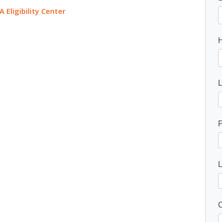
A Eligibility Center
P
C