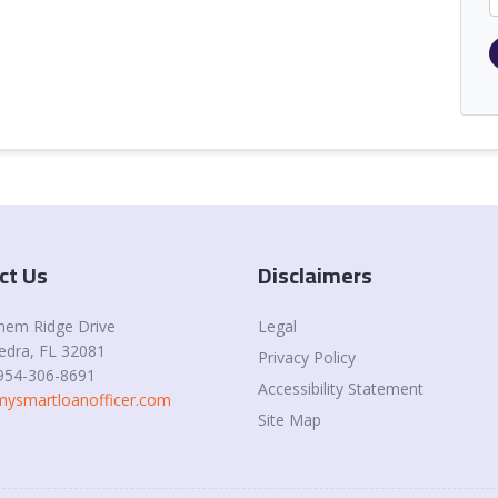
ct Us
Disclaimers
Legal
hem Ridge Drive
edra
, FL 32081
Privacy Policy
954-306-8691
Accessibility Statement
ysmartloanofficer.com
Site Map