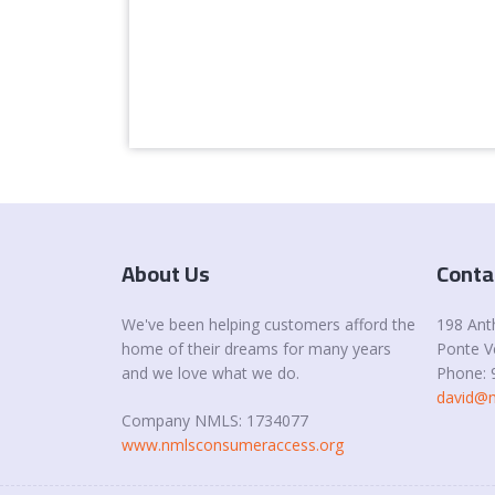
About Us
Conta
We've been helping customers afford the
198 Ant
home of their dreams for many years
Ponte V
and we love what we do.
Phone: 
david@m
Company NMLS: 1734077
www.nmlsconsumeraccess.org