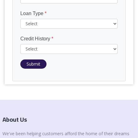
Loan Type
*
Credit History
*
Submit
About Us
We've been helping customers afford the home of their dreams