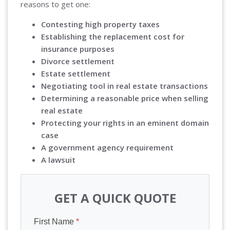
reasons to get one:
Contesting high property taxes
Establishing the replacement cost for
insurance purposes
Divorce settlement
Estate settlement
Negotiating tool in real estate transactions
Determining a reasonable price when selling
real estate
Protecting your rights in an eminent domain
case
A government agency requirement
A lawsuit
GET A QUICK QUOTE
First Name
*