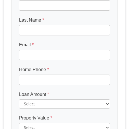
Last Name
*
Email
*
Home Phone
*
Loan Amount
*
Property Value
*