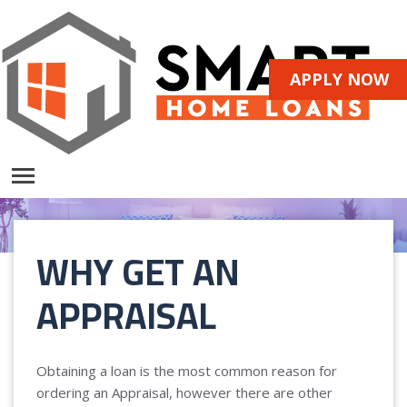
APPLY NOW
WHY GET AN
APPRAISAL
Obtaining a loan is the most common reason for
ordering an Appraisal, however there are other