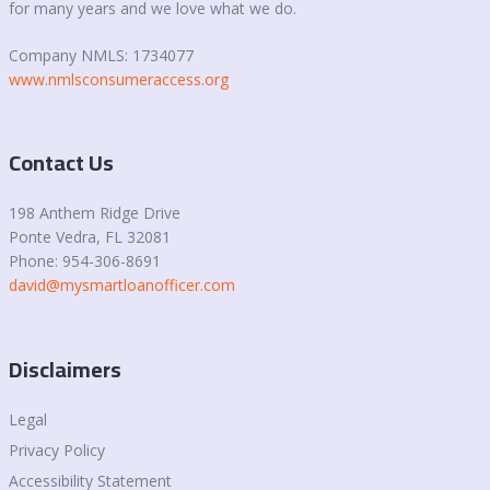
for many years and we love what we do.
Company NMLS: 1734077
www.nmlsconsumeraccess.org
Contact Us
198 Anthem Ridge Drive
Ponte Vedra
, FL 32081
Phone: 954-306-8691
david@mysmartloanofficer.com
Disclaimers
Legal
Privacy Policy
Accessibility Statement