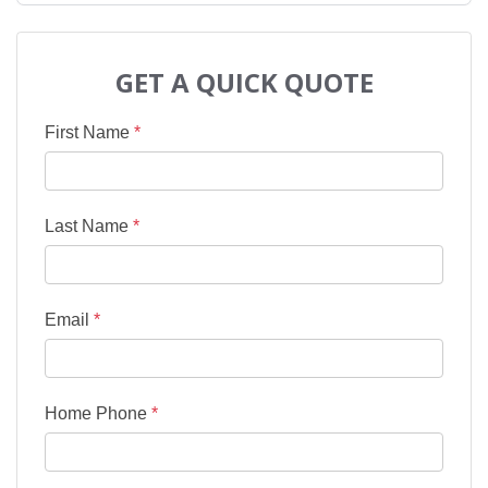
GET A QUICK QUOTE
First Name
*
Last Name
*
Email
*
Home Phone
*