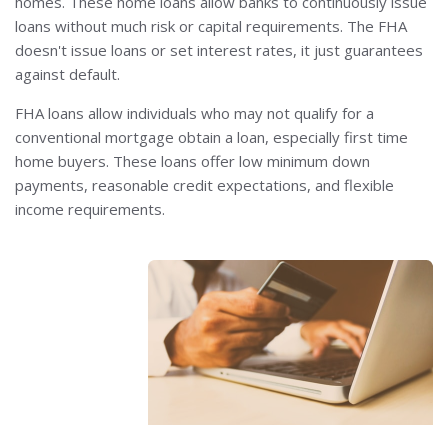
homes. These home loans allow banks to continuously issue
loans without much risk or capital requirements. The FHA
doesn't issue loans or set interest rates, it just guarantees
against default.
FHA loans allow individuals who may not qualify for a
conventional mortgage obtain a loan, especially first time
home buyers. These loans offer low minimum down
payments, reasonable credit expectations, and flexible
income requirements.