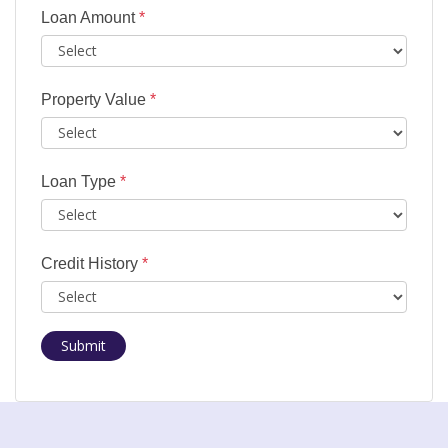
Loan Amount
*
Property Value
*
Loan Type
*
Credit History
*
Submit