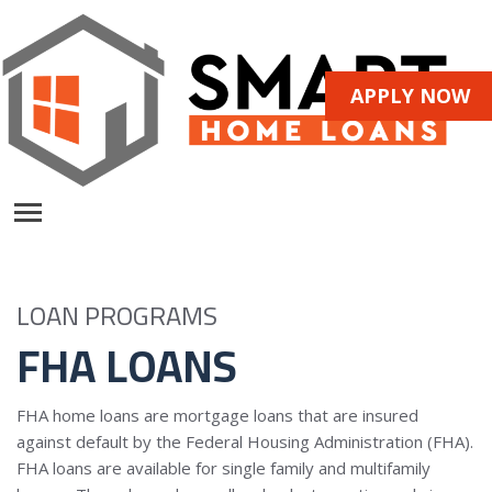
APPLY NOW
LOAN PROGRAMS
FHA LOANS
FHA home loans are mortgage loans that are insured
against default by the Federal Housing Administration (FHA).
FHA loans are available for single family and multifamily