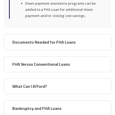
Down payment assistance programs can be
added to a FHA Loan for additional down
payment and/or closing cost savings.
Documents Needed for FHA Loans
FHA Versus Conventional Loans
What Can I Afford?
Bankruptcy and FHA Loans