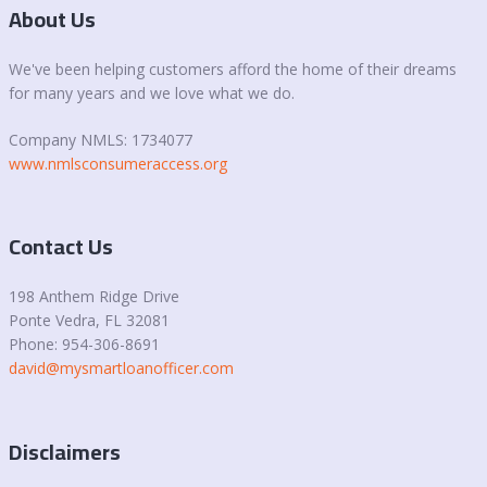
About Us
We've been helping customers afford the home of their dreams
for many years and we love what we do.
Company NMLS: 1734077
www.nmlsconsumeraccess.org
Contact Us
198 Anthem Ridge Drive
Ponte Vedra
, FL 32081
Phone: 954-306-8691
david@mysmartloanofficer.com
Disclaimers