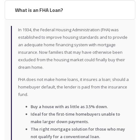
What is an FHA Loan?
In 1934, the Federal Housing Administration (FHA) was
established to improve housing standards and to provide
an adequate home financing system with mortgage
insurance. Now families that may have otherwise been
excluded from the housing market could finally buy their
dream home.
FHA does not make home loans, it insures a loan; should a
homebuyer default, the lender is paid from the insurance
fund.
Buy a house with as little as 3.5% down.
Ideal for the first-time homebuyers unable to
make larger down payments.
The right mortgage solution for those who may
not qualify for a conventional loan.